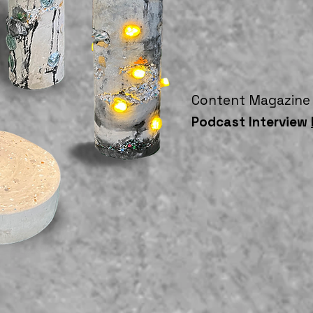
Content Magazine
Podcast Interview