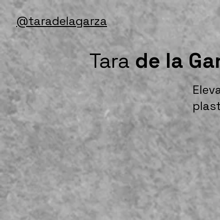
@taradelagarza
Tara
de la Ga
Elev
plas