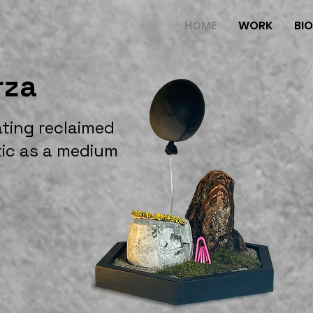
HOME
WORK
BI
rza
ating reclaimed
tic as a medium