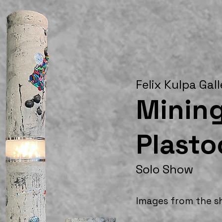
Felix Kulpa Gal
Mining
Plast
Solo Show
Images from the 