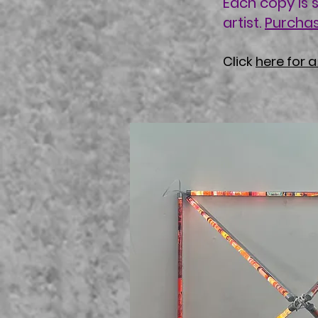
Each copy is 
artist.
Purcha
Click
here for 