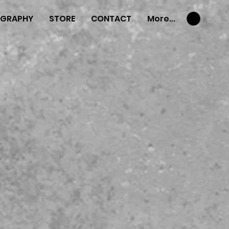
OGRAPHY
STORE
CONTACT
More...