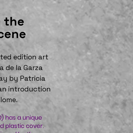
 the
cene
ited edition art
a de la Garza
ay by Patricia
an introduction
lome.
) has a unique
d plastic cover.