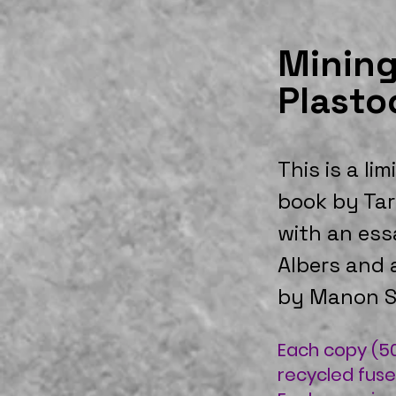
Mining
Plasto
This is a lim
book by Tar
with an ess
Albers and 
by Manon S
Each copy (50
recycled fuse