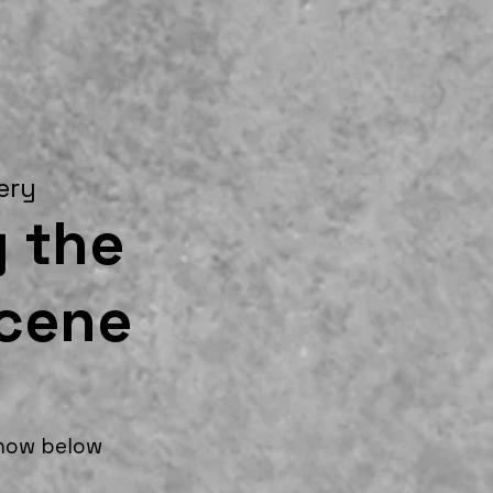
lery
 the
ocene
show below