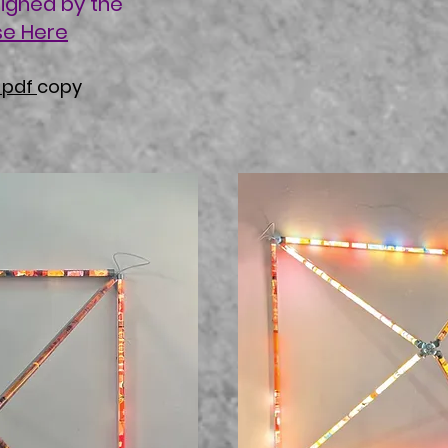
signed by the
se Here
a pdf
copy